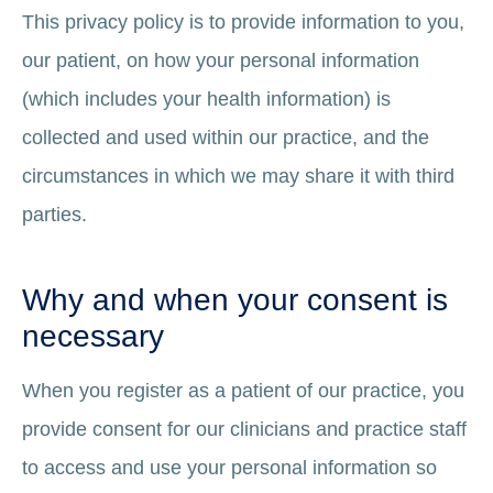
This privacy policy is to provide information to you,
our patient, on how your personal information
(which includes your health information) is
collected and used within our practice, and the
circumstances in which we may share it with third
parties.
Why and when your consent is
necessary
When you register as a patient of our practice, you
provide consent for our clinicians and practice staff
to access and use your personal information so