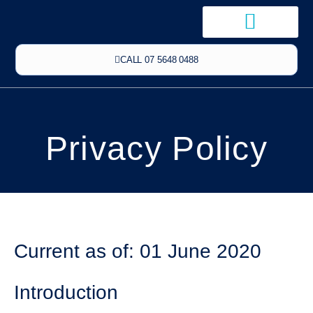
CALL 07 5648 0488
Privacy Policy
Current as of: 01 June 2020
Introduction