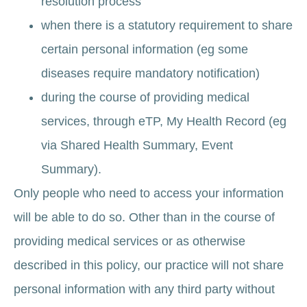
resolution process
when there is a statutory requirement to share
certain personal information (eg some
diseases require mandatory notification)
during the course of providing medical
services, through eTP, My Health Record (eg
via Shared Health Summary, Event
Summary).
Only people who need to access your information
will be able to do so. Other than in the course of
providing medical services or as otherwise
described in this policy, our practice will not share
personal information with any third party without