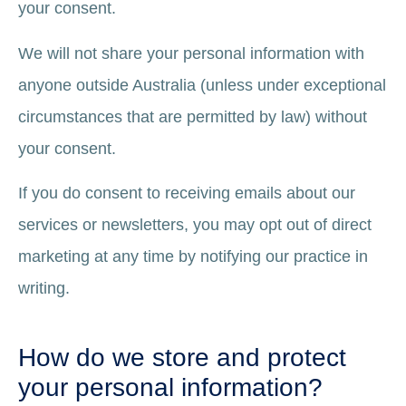
your consent.
We will not share your personal information with
anyone outside Australia (unless under exceptional
circumstances that are permitted by law) without
your consent.
If you do consent to receiving emails about our
services or newsletters, you may opt out of direct
marketing at any time by notifying our practice in
writing.
How do we store and protect
your personal information?