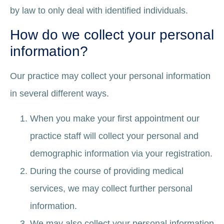
by law to only deal with identified individuals.
How do we collect your personal
information?
Our practice may collect your personal information
in several different ways.
When you make your first appointment our
practice staff will collect your personal and
demographic information via your registration.
During the course of providing medical
services, we may collect further personal
information.
We may also collect your personal information