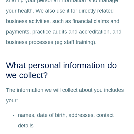
sharing your personal information is to manage
your health. We also use it for directly related
business activities, such as financial claims and
payments, practice audits and accreditation, and
business processes (eg staff training).
What personal information do
we collect?
The information we will collect about you includes
your:
names, date of birth, addresses, contact
details