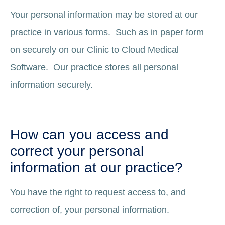
Your personal information may be stored at our
practice in various forms. Such as in paper form
on securely on our Clinic to Cloud Medical
Software. Our practice stores all personal
information securely.
How can you access and
correct your personal
information at our practice?
You have the right to request access to, and
correction of, your personal information.