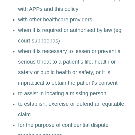
with APPs and this policy
with other healthcare providers
when it is required or authorised by law (eg
court subpoenas)
when it is necessary to lessen or prevent a
serious threat to a patient’s life, health or
safety or public health or safety, or it is
impractical to obtain the patient’s consent
to assist in locating a missing person
to establish, exercise or defend an equitable
claim
for the purpose of confidential dispute