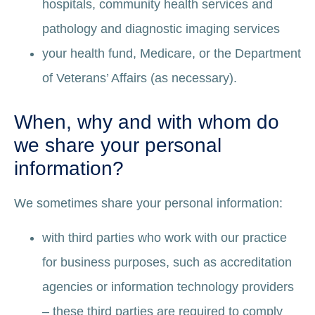
hospitals, community health services and
pathology and diagnostic imaging services
your health fund, Medicare, or the Department
of Veterans’ Affairs (as necessary).
When, why and with whom do
we share your personal
information?
We sometimes share your personal information:
with third parties who work with our practice
for business purposes, such as accreditation
agencies or information technology providers
– these third parties are required to comply