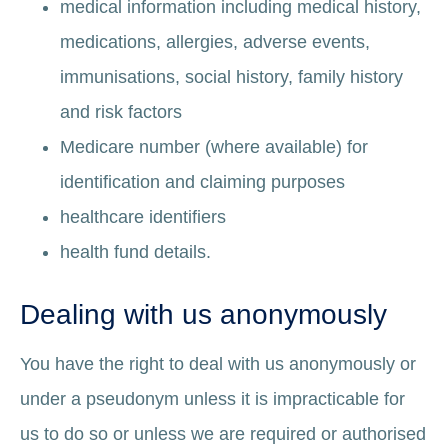
medical information including medical history,
medications, allergies, adverse events,
immunisations, social history, family history
and risk factors
Medicare number (where available) for
identification and claiming purposes
healthcare identifiers
health fund details.
Dealing with us anonymously
You have the right to deal with us anonymously or
under a pseudonym unless it is impracticable for
us to do so or unless we are required or authorised