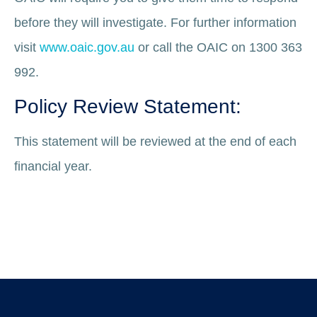
before they will investigate. For further information
visit
www.oaic.gov.au
or call the OAIC on 1300 363
992.
Policy Review Statement:
This statement will be reviewed at the end of each
financial year.