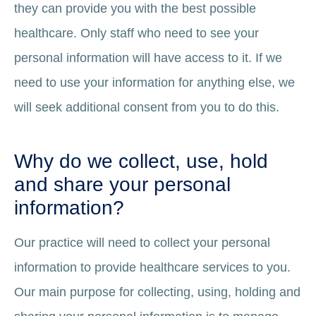
they can provide you with the best possible
healthcare. Only staff who need to see your
personal information will have access to it. If we
need to use your information for anything else, we
will seek additional consent from you to do this.
Why do we collect, use, hold
and share your personal
information?
Our practice will need to collect your personal
information to provide healthcare services to you.
Our main purpose for collecting, using, holding and