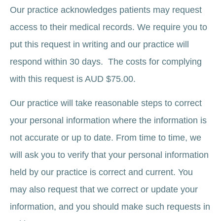
Our practice acknowledges patients may request
access to their medical records. We require you to
put this request in writing and our practice will
respond within 30 days. The costs for complying
with this request is AUD $75.00.
Our practice will take reasonable steps to correct
your personal information where the information is
not accurate or up to date. From time to time, we
will ask you to verify that your personal information
held by our practice is correct and current. You
may also request that we correct or update your
information, and you should make such requests in