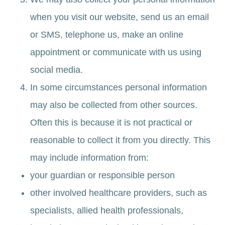
when you visit our website, send us an email
or SMS, telephone us, make an online
appointment or communicate with us using
social media.
In some circumstances personal information
may also be collected from other sources.
Often this is because it is not practical or
reasonable to collect it from you directly. This
may include information from:
your guardian or responsible person
other involved healthcare providers, such as
specialists, allied health professionals,