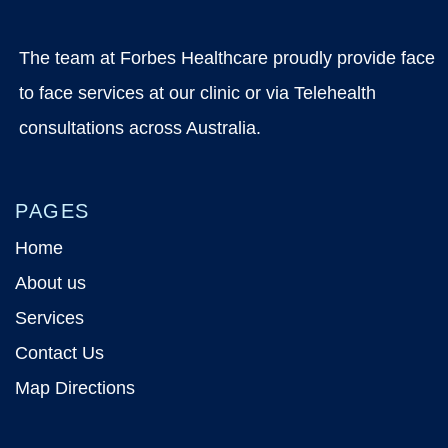
The team at Forbes Healthcare proudly provide face
to face services at our clinic or via Telehealth
consultations across Australia.
PAGES
Home
About us
Services
Contact Us
Map Directions