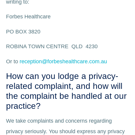
writing to:
Forbes Healthcare
PO BOX 3820
ROBINA TOWN CENTRE QLD 4230
Or to
reception@forbeshealthcare.com.au
How can you lodge a privacy-
related complaint, and how will
the complaint be handled at our
practice?
We take complaints and concerns regarding
privacy seriously. You should express any privacy