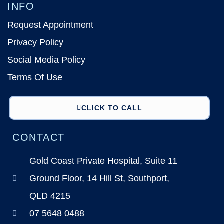
INFO
Request Appointment
Privacy Policy
Social Media Policy
Terms Of Use
CLICK TO CALL
CONTACT
Gold Coast Private Hospital, Suite 11
Ground Floor, 14 Hill St, Southport,
QLD 4215
07 5648 0488