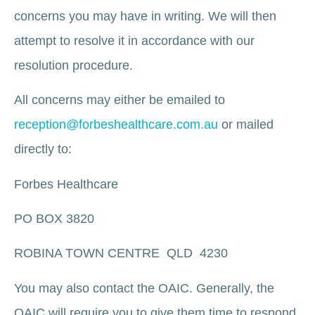
concerns you may have in writing. We will then
attempt to resolve it in accordance with our
resolution procedure.
All concerns may either be emailed to
reception@forbeshealthcare.com.au
or mailed
directly to:
Forbes Healthcare
PO BOX 3820
ROBINA TOWN CENTRE QLD 4230
You may also contact the OAIC. Generally, the
OAIC will require you to give them time to respond