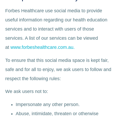
Forbes Healthcare use social media to provide
useful information regarding our health education
services and to interact with users of those
services. A list of our services can be viewed
at
www.forbeshealthcare.com.au.
To ensure that this social media space is kept fair,
safe and for all to enjoy, we ask users to follow and
respect the following rules:
We ask users not to:
Impersonate any other person.
Abuse, intimidate, threaten or otherwise