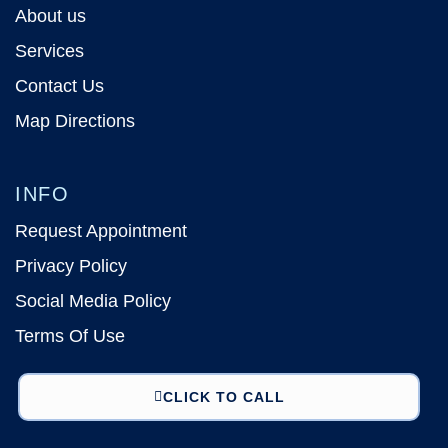
About us
Services
Contact Us
Map Directions
INFO
Request Appointment
Privacy Policy
Social Media Policy
Terms Of Use
CLICK TO CALL