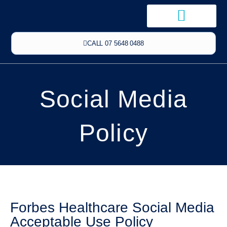
CALL 07 5648 0488
Social Media
Policy
Forbes Healthcare Social Media
Acceptable Use Policy