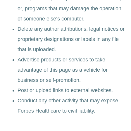
or, programs that may damage the operation
of someone else’s computer.
Delete any author attributions, legal notices or
proprietary designations or labels in any file
that is uploaded.
Advertise products or services to take
advantage of this page as a vehicle for
business or self-promotion.
Post or upload links to external websites.
Conduct any other activity that may expose
Forbes Healthcare to civil liability.