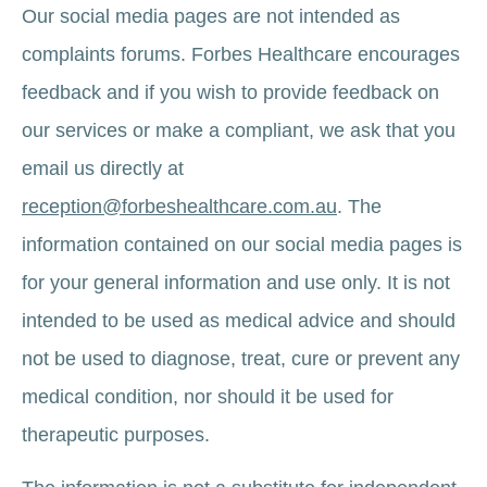
Our social media pages are not intended as
complaints forums. Forbes Healthcare encourages
feedback and if you wish to provide feedback on
our services or make a compliant, we ask that you
email us directly at
reception@forbeshealthcare.com.au
. The
information contained on our social media pages is
for your general information and use only. It is not
intended to be used as medical advice and should
not be used to diagnose, treat, cure or prevent any
medical condition, nor should it be used for
therapeutic purposes.