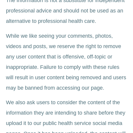
The information is not a substitute for independent
professional advice and should not be used as an
alternative to professional health care.
While we like seeing your comments, photos,
videos and posts, we reserve the right to remove
any user content that is offensive, off-topic or
inappropriate. Failure to comply with these rules
will result in user content being removed and users
may be banned from accessing our page.
We also ask users to consider the content of the
information they are intending to share before they
upload it to our public health service social media