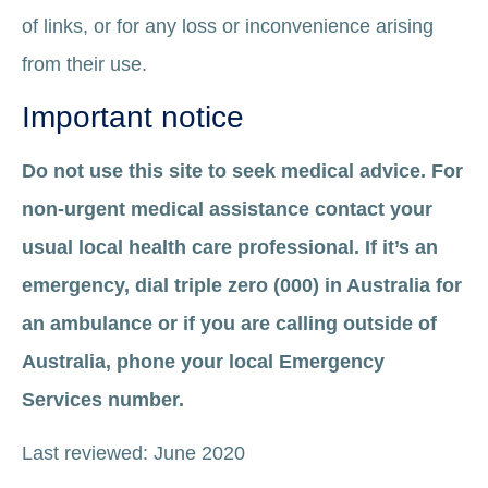
of links, or for any loss or inconvenience arising
from their use.
Important notice
Do not use this site to seek medical advice. For
non-urgent medical assistance contact your
usual local health care professional. If it’s an
emergency, dial triple zero (000) in Australia for
an ambulance or if you are calling outside of
Australia, phone your local Emergency
Services number.
Last reviewed: June 2020