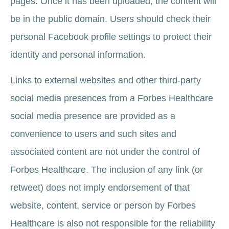
pages. Once it has been uploaded, the content will
be in the public domain. Users should check their
personal Facebook profile settings to protect their
identity and personal information.
Links to external websites and other third-party
social media presences from a Forbes Healthcare
social media presence are provided as a
convenience to users and such sites and
associated content are not under the control of
Forbes Healthcare. The inclusion of any link (or
retweet) does not imply endorsement of that
website, content, service or person by Forbes
Healthcare is also not responsible for the reliability