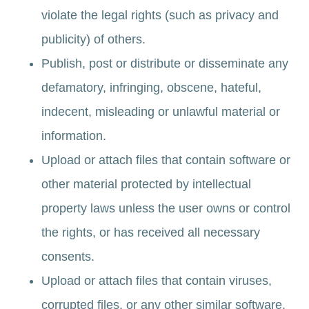
violate the legal rights (such as privacy and
publicity) of others.
Publish, post or distribute or disseminate any
defamatory, infringing, obscene, hateful,
indecent, misleading or unlawful material or
information.
Upload or attach files that contain software or
other material protected by intellectual
property laws unless the user owns or control
the rights, or has received all necessary
consents.
Upload or attach files that contain viruses,
corrupted files, or any other similar software,