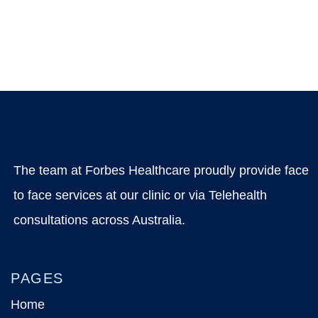
The team at Forbes Healthcare proudly provide face
to face services at our clinic or via Telehealth
consultations across Australia.
PAGES
Home