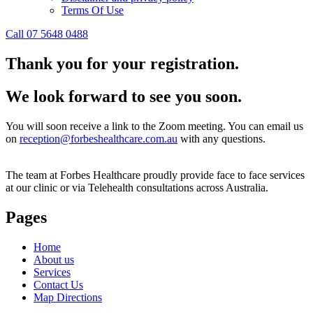
Terms Of Use
Call 07 5648 0488
Thank you for your registration.
We look forward to see you soon.
You will soon receive a link to the Zoom meeting. You can email us
on
reception@forbeshealthcare.com.au
with any questions.
The team at Forbes Healthcare proudly provide face to face services
at our clinic or via Telehealth consultations across Australia.
Pages
Home
About us
Services
Contact Us
Map Directions