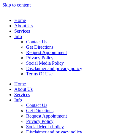
Skip to content
Home
About Us
Services
Info
Contact Us
Get Directions
Request Appointment
Privacy Policy
Social Media Policy
Disclaimer and privacy policy
Terms Of Use
Home
About Us
Services
Info
Contact Us
Get Directions
Request Appointment
Privacy Policy
Social Media Policy
Disclaimer and privacy policy