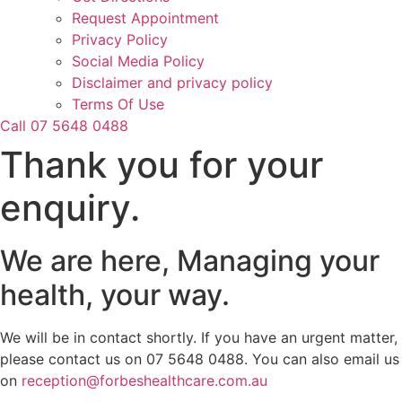
Request Appointment
Privacy Policy
Social Media Policy
Disclaimer and privacy policy
Terms Of Use
Call 07 5648 0488
Thank you for your
enquiry.
We are here, Managing your
health, your way.
We will be in contact shortly. If you have an urgent matter,
please contact us on 07 5648 0488. You can also email us
on
reception@forbeshealthcare.com.au