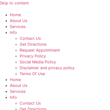
Skip to content
Home
About Us
Services
Info
Contact Us
Get Directions
Request Appointment
Privacy Policy
Social Media Policy
Disclaimer and privacy policy
Terms Of Use
Home
About Us
Services
Info
Contact Us
Get Directions