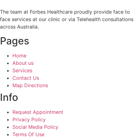
The team at Forbes Healthcare proudly provide face to
face services at our clinic or via Telehealth consultations
across Australia.
Pages
Home
About us
Services
Contact Us
Map Directions
Info
Request Appointment
Privacy Policy
Social Media Policy
Terms Of Use